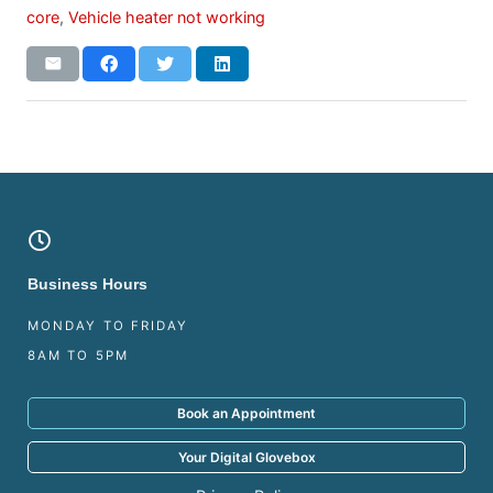
core
,
Vehicle heater not working
Business Hours
MONDAY TO FRIDAY
8AM TO 5PM
Book an Appointment
Your Digital Glovebox