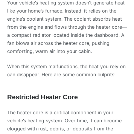
Your vehicle’s heating system doesn’t generate heat
like your home’s furnace. Instead, it relies on the
engine’s coolant system. The coolant absorbs heat
from the engine and flows through the heater core—
a compact radiator located inside the dashboard. A
fan blows air across the heater core, pushing
comforting, warm air into your cabin.
When this system malfunctions, the heat you rely on
can disappear. Here are some common culprits:
Restricted Heater Core
The heater core is a critical component in your
vehicle’s heating system. Over time, it can become
clogged with rust, debris, or deposits from the