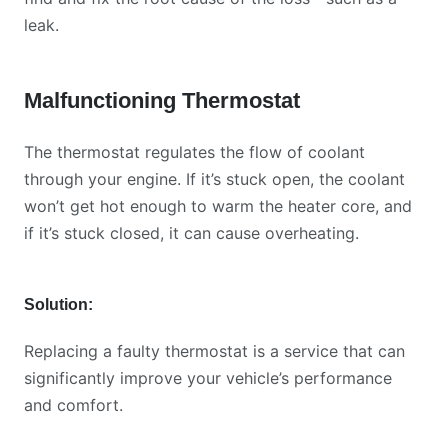
leak.
Malfunctioning Thermostat
The thermostat regulates the flow of coolant
through your engine. If it’s stuck open, the coolant
won’t get hot enough to warm the heater core, and
if it’s stuck closed, it can cause overheating.
Solution:
Replacing a faulty thermostat is a service that can
significantly improve your vehicle’s performance
and comfort.