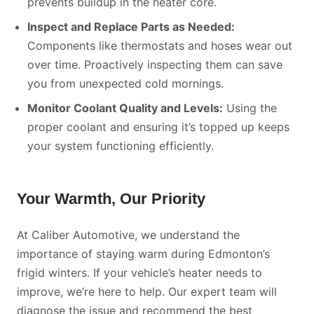
prevents buildup in the heater core.
Inspect and Replace Parts as Needed:
Components like thermostats and hoses wear out
over time. Proactively inspecting them can save
you from unexpected cold mornings.
Monitor Coolant Quality and Levels:
Using the
proper coolant and ensuring it’s topped up keeps
your system functioning efficiently.
Your Warmth, Our Priority
At Caliber Automotive, we understand the
importance of staying warm during Edmonton’s
frigid winters. If your vehicle’s heater needs to
improve, we’re here to help. Our expert team will
diagnose the issue and recommend the best