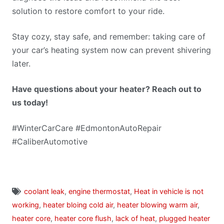
solution to restore comfort to your ride.
Stay cozy, stay safe, and remember: taking care of
your car’s heating system now can prevent shivering
later.
Have questions about your heater? Reach out to
us today!
#WinterCarCare #EdmontonAutoRepair
#CaliberAutomotive
coolant leak
,
engine thermostat
,
Heat in vehicle is not
working
,
heater bloing cold air
,
heater blowing warm air
,
heater core
,
heater core flush
,
lack of heat
,
plugged heater