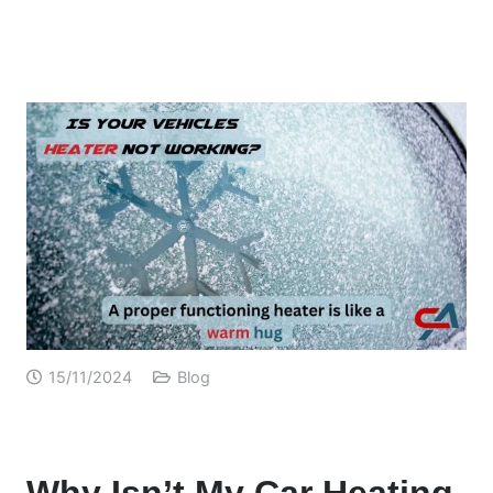
15/11/2024
Blog