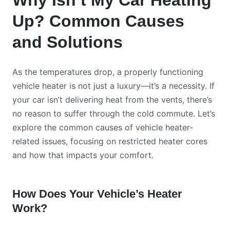
Why Isn’t My Car Heating
Up? Common Causes
and Solutions
As the temperatures drop, a properly functioning
vehicle heater is not just a luxury—it’s a necessity. If
your car isn’t delivering heat from the vents, there’s
no reason to suffer through the cold commute. Let’s
explore the common causes of vehicle heater-
related issues, focusing on restricted heater cores
and how that impacts your comfort.
How Does Your Vehicle’s Heater
Work?