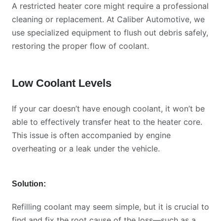
A restricted heater core might require a professional
cleaning or replacement. At Caliber Automotive, we
use specialized equipment to flush out debris safely,
restoring the proper flow of coolant.
Low Coolant Levels
If your car doesn’t have enough coolant, it won’t be
able to effectively transfer heat to the heater core.
This issue is often accompanied by engine
overheating or a leak under the vehicle.
Solution:
Refilling coolant may seem simple, but it is crucial to
find and fix the root cause of the loss—such as a