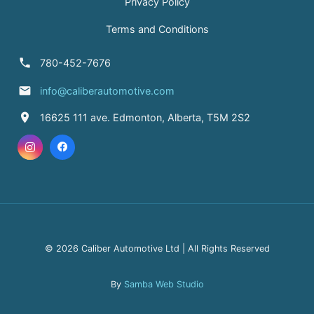
Privacy Policy
Terms and Conditions
780-452-7676
info@caliberautomotive.com
16625 111 ave. Edmonton, Alberta, T5M 2S2
© 2026 Caliber Automotive Ltd | All Rights Reserved
By
Samba Web Studio