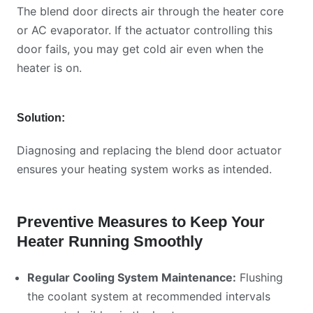
The blend door directs air through the heater core
or AC evaporator. If the actuator controlling this
door fails, you may get cold air even when the
heater is on.
Solution:
Diagnosing and replacing the blend door actuator
ensures your heating system works as intended.
Preventive Measures to Keep Your
Heater Running Smoothly
Regular Cooling System Maintenance:
Flushing
the coolant system at recommended intervals