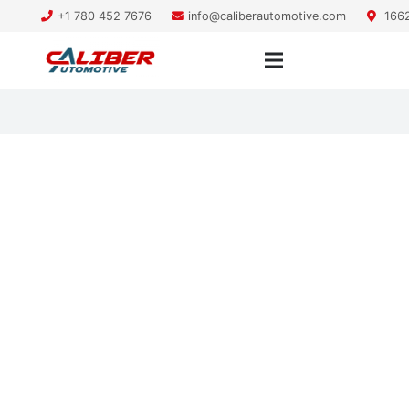
+1 780 452 7676
info@caliberautomotive.com
1662
Is your vehicle heater not
working