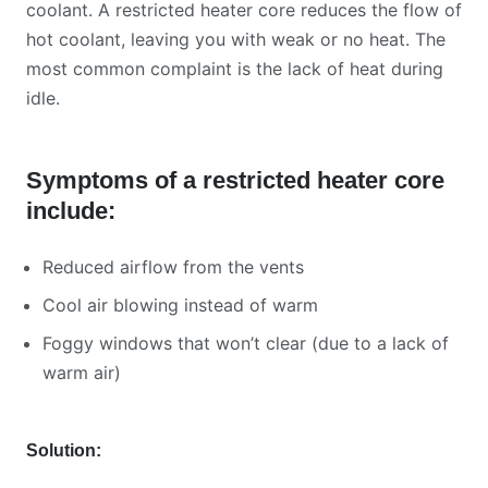
coolant. A restricted heater core reduces the flow of
hot coolant, leaving you with weak or no heat. The
most common complaint is the lack of heat during
idle.
Symptoms of a restricted heater core
include:
Reduced airflow from the vents
Cool air blowing instead of warm
Foggy windows that won’t clear (due to a lack of
warm air)
Solution: