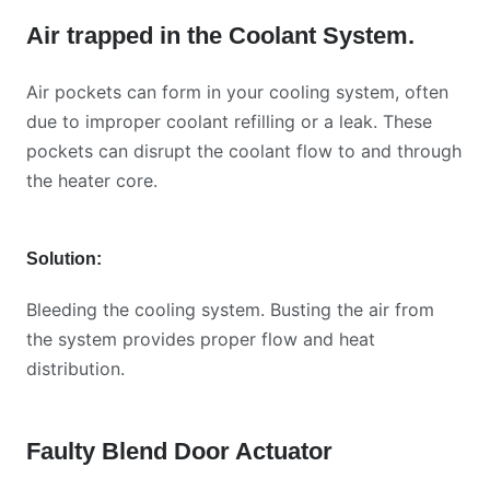
Air trapped in the Coolant System
.
Air pockets can form in your cooling system, often
due to improper coolant refilling or a leak. These
pockets can disrupt the coolant flow to and through
the heater core.
Solution:
Bleeding the cooling system. Busting the air from
the system provides proper flow and heat
distribution.
Faulty Blend Door Actuator