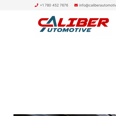
+1 780 452 7676
info@caliberautomot