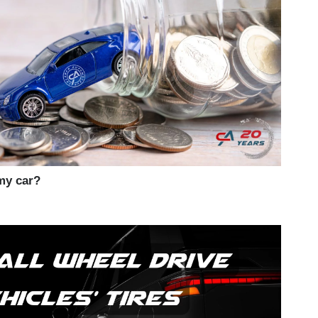
my car?