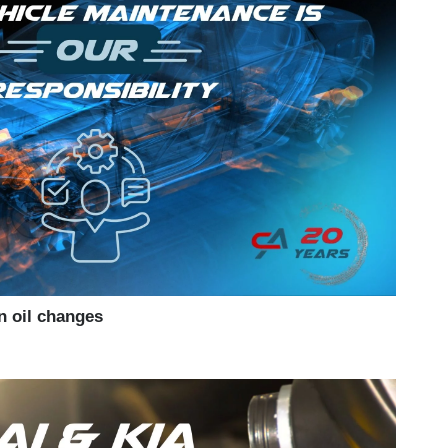
n oil changes