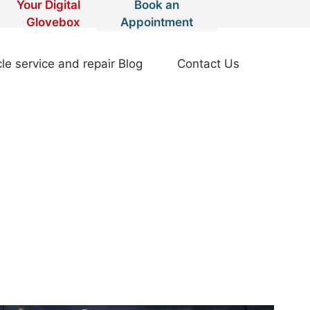
Your Digital
Book an
Glovebox
Appointment
le service and repair Blog
Contact Us