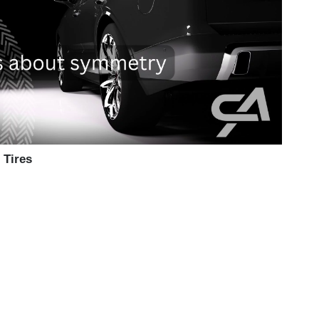
 Tires