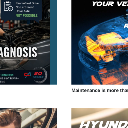
Maintenance is more tha