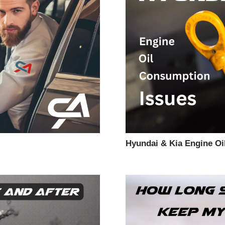
Hyundai & Kia Engine O