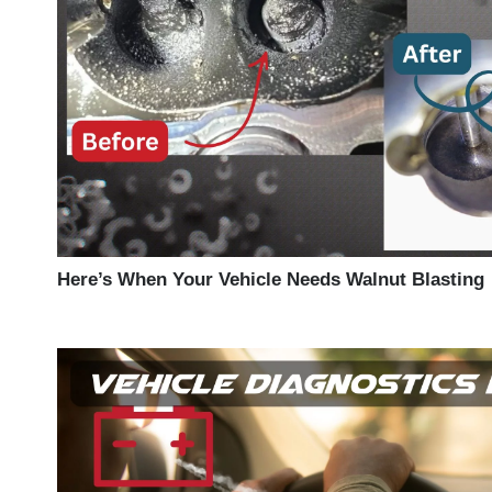
Here’s When Your Vehicle Needs Walnut Blasting