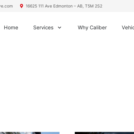
ive.com
16625 111 Ave Edmonton – AB, T5M 2S2
Home
Services
Why Caliber
Vehic
Posts by Caliber Automotive