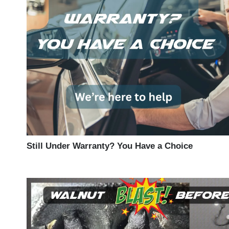
Still Under Warranty? You Have a Choice