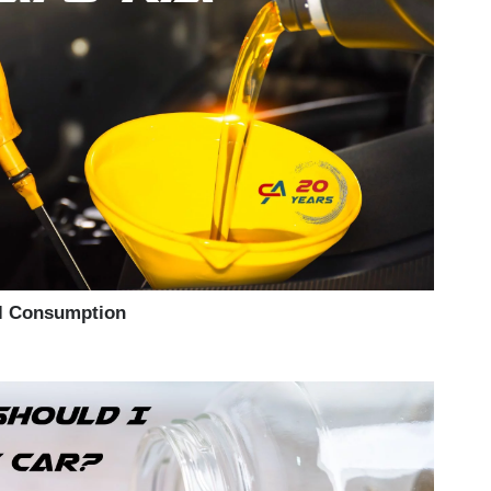
il Consumption