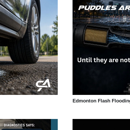
Edmonton Flash Floodin