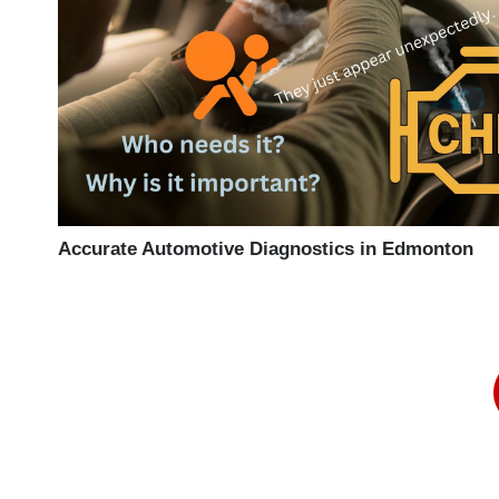
Accurate Automotive Diagnostics in Edmonton