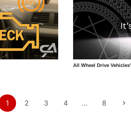
All Wheel Drive Vehicles’
1
2
3
4
…
8