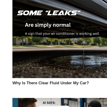
Why Is There Clear Fluid Under My Car?