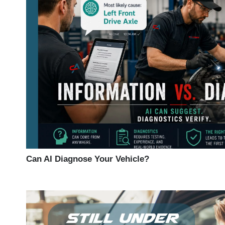
Can AI Diagnose Your Vehicle?