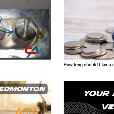
How long should I keep 