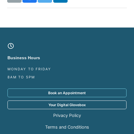
Business Hours
MONDAY TO FRIDAY
8AM TO 5PM
Book an Appointment
Your Digital Glovebox
Privacy Policy
Terms and Conditions