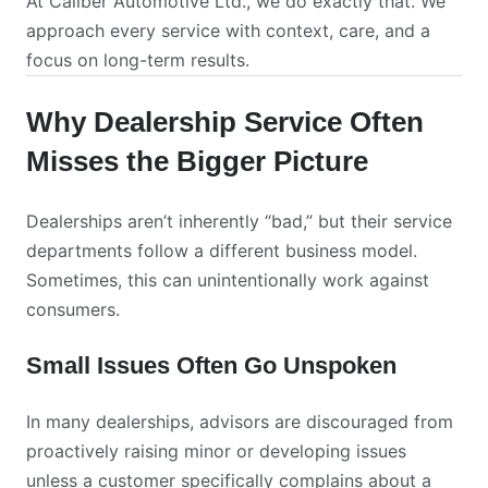
At Caliber Automotive Ltd., we do exactly that. We
approach every service with context, care, and a
focus on long-term results.
Why Dealership Service Often
Misses the Bigger Picture
Dealerships aren’t inherently “bad,” but their service
departments follow a different business model.
Sometimes, this can unintentionally work against
consumers.
Small Issues Often Go Unspoken
In many dealerships, advisors are discouraged from
proactively raising minor or developing issues
unless a customer specifically complains about a