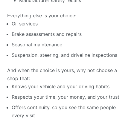
Manufacturer safety recalls
Everything else is your choice:
Oil services
Brake assessments and repairs
Seasonal maintenance
Suspension, steering, and driveline inspections
And when the choice is yours, why not choose a
shop that:
Knows your vehicle and your driving habits
Respects your time, your money, and your trust
Offers continuity, so you see the same people
every visit