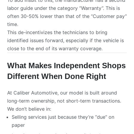
To add insult to this, the manufacturer has a second
labor guide under the category “Warranty”. This is
often 30-50% lower than that of the “Customer pay”
time.
This de-incentivizes the technicians to bring
identified issues forward, especially if the vehicle is
close to the end of its warranty coverage.
What Makes Independent Shops
Different When Done Right
At Caliber Automotive, our model is built around
long-term ownership, not short-term transactions.
We don’t believe in:
Selling services just because they’re “due” on
paper