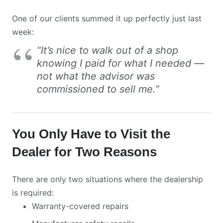
One of our clients summed it up perfectly just last
week:
“It’s nice to walk out of a shop
knowing I paid for what I needed —
not what the advisor was
commissioned to sell me.”
You Only Have to Visit the
Dealer for Two Reasons
There are only two situations where the dealership
is required:
Warranty-covered repairs