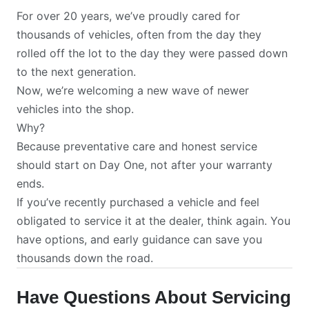
For over 20 years, we’ve proudly cared for
thousands of vehicles, often from the day they
rolled off the lot to the day they were passed down
to the next generation.
Now, we’re welcoming a new wave of newer
vehicles into the shop.
Why?
Because preventative care and honest service
should start on Day One, not after your warranty
ends.
If you’ve recently purchased a vehicle and feel
obligated to service it at the dealer, think again. You
have options, and early guidance can save you
thousands down the road.
Have Questions About Servicing