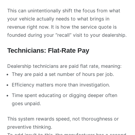
This can unintentionally shift the focus from what
your vehicle actually needs to what brings in
revenue right now. It is how the service quote is
founded during your “recall” visit to your dealership.
Technicians: Flat-Rate Pay
Dealership technicians are paid flat rate, meaning:
They are paid a set number of hours per job.
Efficiency matters more than investigation.
Time spent educating or digging deeper often
goes unpaid.
This system rewards speed, not thoroughness or
preventive thinking.