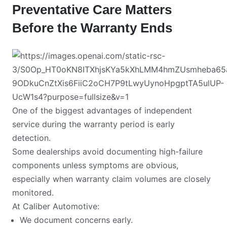
Preventative Care Matters
Before the Warranty Ends
One of the biggest advantages of independent
service during the warranty period is early
detection.
Some dealerships avoid documenting high-failure
components unless symptoms are obvious,
especially when warranty claim volumes are closely
monitored.
At Caliber Automotive:
We document concerns early.