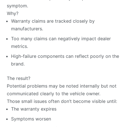
symptom.
Why?
Warranty claims are tracked closely by
manufacturers.
Too many claims can negatively impact dealer
metrics.
High-failure components can reflect poorly on the
brand.
The result?
Potential problems may be noted internally but not
communicated clearly to the vehicle owner.
Those small issues often don’t become visible until:
The warranty expires
Symptoms worsen