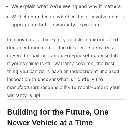
We explain what we’re seeing and why it matters.
We help you decide whether dealer involvement is
appropriate before warranty expiration.
In many cases, third-party vehicle monitoring and
documentation can be the difference between a
covered repair and an out-of-pocket expense later.
If your vehicle is still warranty covered, the best
thing you can do is have an independent unbiased
inspection to uncover what is rightfully the
manufacturers responsibility to repair–before your
warranty is up!
Building for the Future, One
Newer Vehicle at a Time