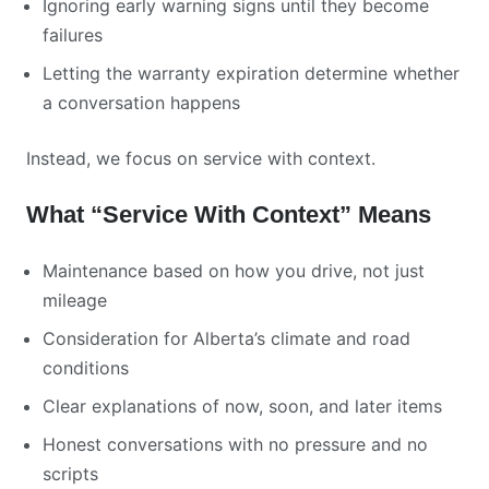
Ignoring early warning signs until they become
failures
Letting the warranty expiration determine whether
a conversation happens
Instead, we focus on service with context.
What “Service With Context” Means
Maintenance based on how you drive, not just
mileage
Consideration for Alberta’s climate and road
conditions
Clear explanations of now, soon, and later items
Honest conversations with no pressure and no
scripts