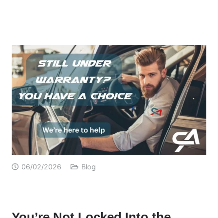
06/02/2026
Blog
You’re Not Locked Into the