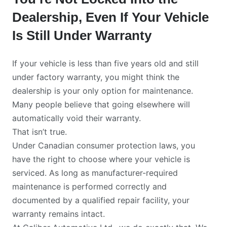
Dealership, Even If Your Vehicle
Is Still Under Warranty
If your vehicle is less than five years old and still
under factory warranty, you might think the
dealership is your only option for maintenance.
Many people believe that going elsewhere will
automatically void their warranty.
That isn’t true.
Under Canadian consumer protection laws, you
have the right to choose where your vehicle is
serviced. As long as manufacturer-required
maintenance is performed correctly and
documented by a qualified repair facility, your
warranty remains intact.