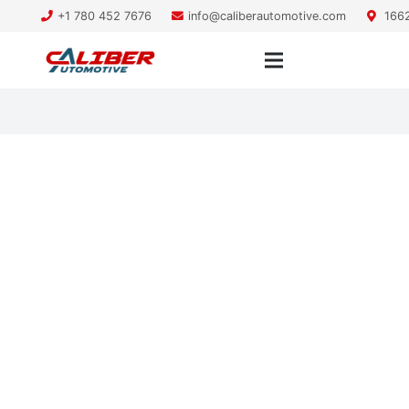
+1 780 452 7676
info@caliberautomotive.com
1662
Still Under Warranty? You
Have a Choice