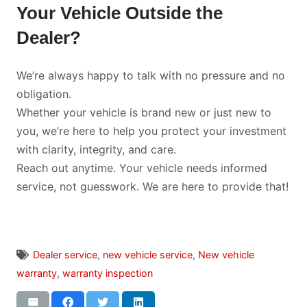
Your Vehicle Outside the
Dealer?
We’re always happy to talk with no pressure and no
obligation.
Whether your vehicle is brand new or just new to
you, we’re here to help you protect your investment
with clarity, integrity, and care.
Reach out anytime. Your vehicle needs informed
service, not guesswork. We are here to provide that!
Dealer service
,
new vehicle service
,
New vehicle
warranty
,
warranty inspection