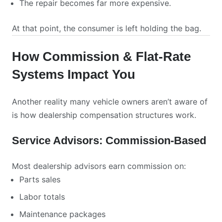
The repair becomes far more expensive.
At that point, the consumer is left holding the bag.
How Commission & Flat-Rate
Systems Impact You
Another reality many vehicle owners aren’t aware of
is how dealership compensation structures work.
Service Advisors: Commission-Based
Most dealership advisors earn commission on:
Parts sales
Labor totals
Maintenance packages