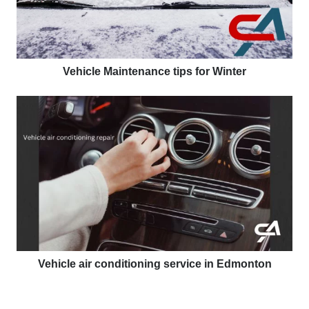
Vehicle Maintenance tips for Winter
Vehicle air conditioning service in Edmonton