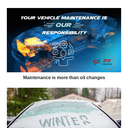
Maintenance is more than oil changes