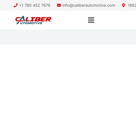
+1 780 452 7676
info@caliberautomotive.com
1662
vehicle maintenance