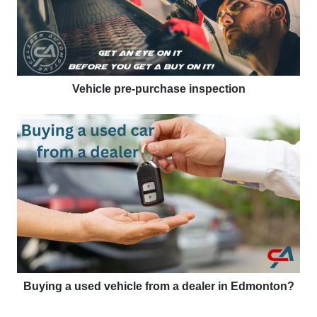
Vehicle pre-purchase inspection
Buying a used vehicle from a dealer in Edmonton?