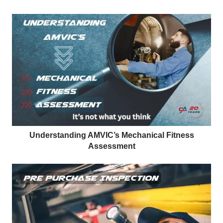
Understanding AMVIC’s Mechanical Fitness
Assessment