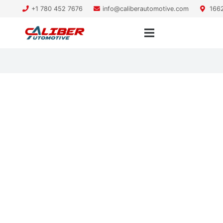
+1 780 452 7676
info@caliberautomotive.com
1662
pre-purchase inspection