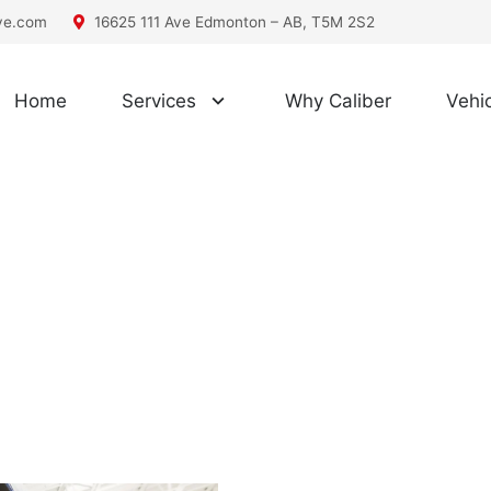
ive.com
16625 111 Ave Edmonton – AB, T5M 2S2
Home
Services
Why Caliber
Vehic
car repair