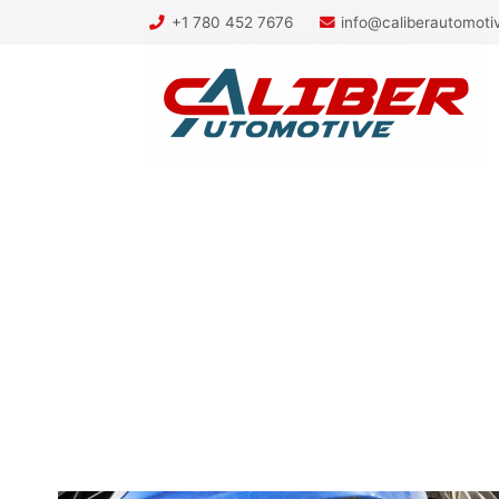
+1 780 452 7676
info@caliberautomot