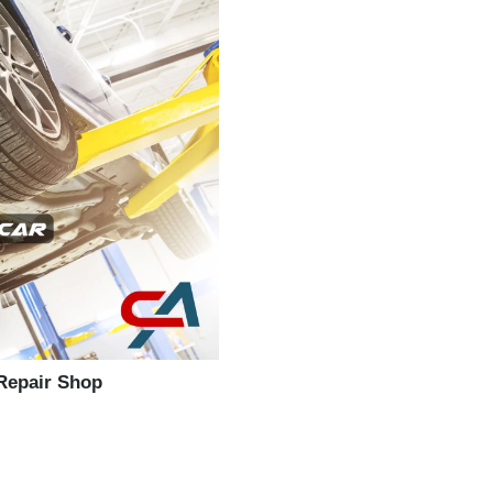
 Repair Shop