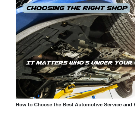
How to Choose the Best Automotive Service and