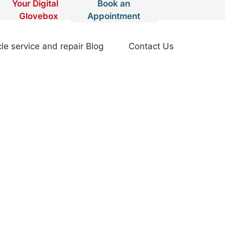
Your Digital
Book an
Glovebox
Appointment
le service and repair Blog
Contact Us